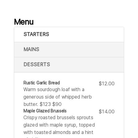
Menu
STARTERS
MAINS
DESSERTS
Rustic Garlic Bread
$12.00
Warm sourdough loaf with a
generous side of whipped herb
butter. $123 $90
Maple Glazed Brussels
$14.00
Crispy roasted brussels sprouts
glazed with maple syrup, topped
with toasted almonds and a hint