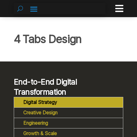

4 Tabs Design
End-to-End Digital
Transformation
Digital Strategy
Creative Design
Engineering
Growth & Scale