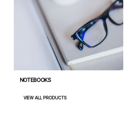
NOTEBOOKS
VIEW ALL PRODUCTS