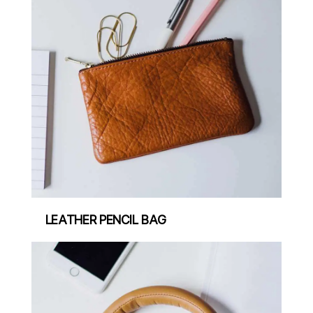
LEATHER PENCIL BAG