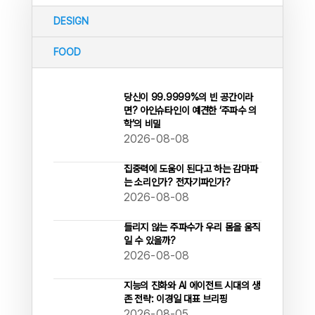
DESIGN
FOOD
당신이 99.9999%의 빈 공간이라
면? 아인슈타인이 예견한 ‘주파수 의
학’의 비밀
2026-08-08
집중력에 도움이 된다고 하는 감마파
는 소리인가? 전자기파인가?
2026-08-08
들리지 않는 주파수가 우리 몸을 움직
일 수 있을까?
2026-08-08
지능의 진화와 AI 에이전트 시대의 생
존 전략: 이경일 대표 브리핑
2026-08-05