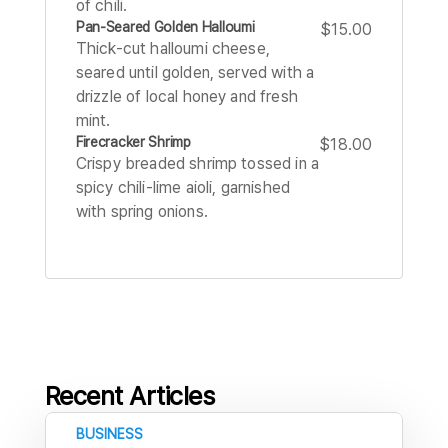
of chili.
Pan-Seared Golden Halloumi
$15.00
Thick-cut halloumi cheese,
seared until golden, served with a
drizzle of local honey and fresh
mint.
Firecracker Shrimp
$18.00
Crispy breaded shrimp tossed in a
spicy chili-lime aioli, garnished
with spring onions.
Recent Articles
BUSINESS