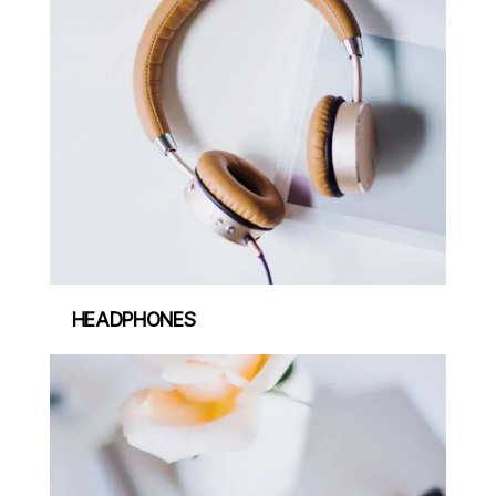
HEADPHONES