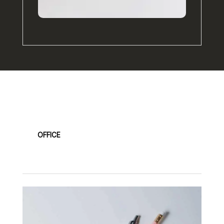
Our Products
OFFICE
FASHION
KITCHEN