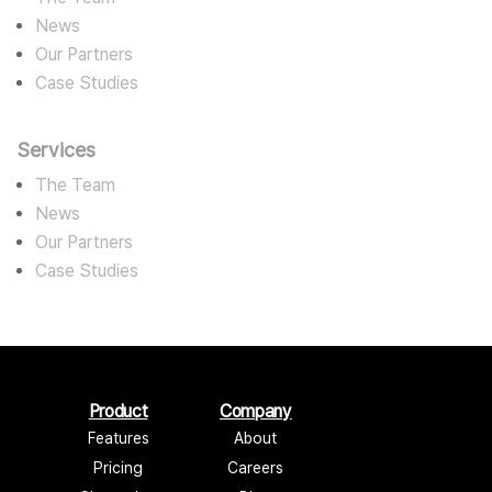
News
Our Partners
Case Studies
Services
The Team
News
Our Partners
Case Studies
Product
Company
Features
About
Pricing
Careers