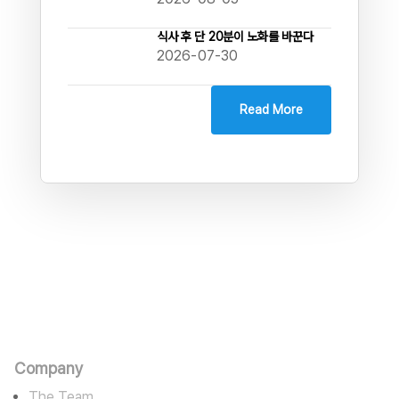
식사 후 단 20분이 노화를 바꾼다
2026-07-30
Read More
판타스틱에고
카르마를 수용하며 바라밀로 경영한다
Company
The Team