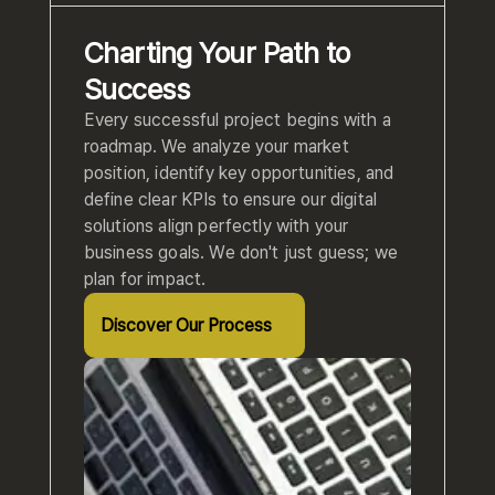
Charting Your Path to
Success
Every successful project begins with a
roadmap. We analyze your market
position, identify key opportunities, and
define clear KPIs to ensure our digital
solutions align perfectly with your
business goals. We don't just guess; we
plan for impact.
Discover Our Process